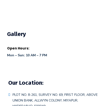
Gallery
Open Hours:
Mon – Sun: 10 AM – 7 PM
Our Location:
PLOT NO. 8-261, SURVEY NO. 69, FIRST FLOOR, ABOVE
UNION BANK, ALLWYN COLONY, MIYAPUR,