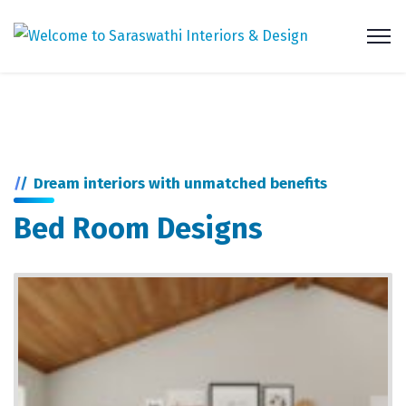
Dream interiors with unmatched benefits
Bed Room Designs