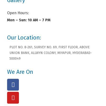
Gallery
Open Hours:
Mon – Sun: 10 AM – 7 PM
Our Location:
PLOT NO. 8-261, SURVEY NO. 69, FIRST FLOOR, ABOVE
UNION BANK, ALLWYN COLONY, MIYAPUR, HYDERABAD-
500049
We Are On