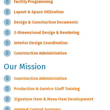
Facility Programming
Layout & Space Utilization
Design & Construction Documents
3-Dimensional Design & Rendering
Interior Design Coordination
Construction Administration
Our Mission
Construction Administration
Production & Service Staff Training
Signature Item & Menu Item Development
Internal Control Systems