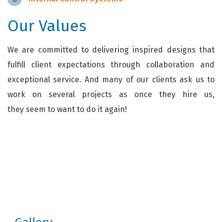
Our Values
We are committed to delivering inspired designs that
fulfill client expectations through collaboration and
exceptional service. And many of our clients ask us to
work on several projects as once they hire us,
they seem to want to do it again!