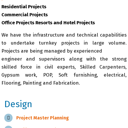
Residential Projects
Commercial Projects
Office Projects Resorts and Hotel Projects
We have the infrastructure and technical capabilities
to undertake turnkey projects in large volume.
Projects are being managed by experienced
engineer and supervisors along with the strong
skilled force in civil experts, Skilled Carpenters,
Gypsum work, POP, Soft furnishing, electrical,
Flooring, Painting and Fabrication.
Design
Project Master Planning