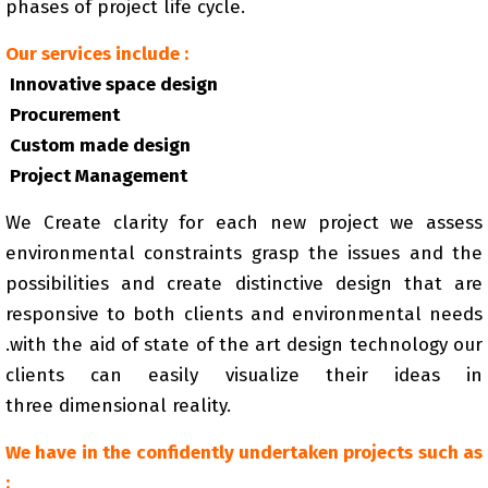
phases of project life cycle.
Our services include :
Innovative space design
Procurement
Custom made design
Project Management
We Create clarity for each new project we assess
environmental constraints grasp the issues and the
possibilities and create distinctive design that are
responsive to both clients and environmental needs
.with the aid of state of the art design technology our
clients can easily visualize their ideas in
three dimensional reality.
We have in the confidently undertaken projects such as
: