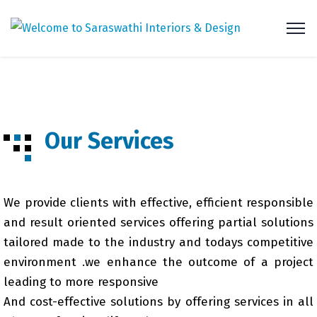
Our Services
We provide clients with effective, efficient responsible
and result oriented services offering partial solutions
tailored made to the industry and todays competitive
environment .we enhance the outcome of a project
leading to more responsive
And cost-effective solutions by offering services in all