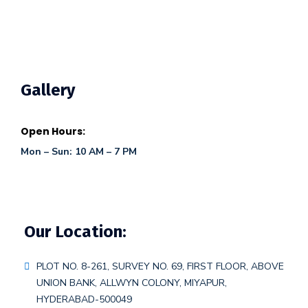
Gallery
Open Hours:
Mon – Sun: 10 AM – 7 PM
Our Location:
PLOT NO. 8-261, SURVEY NO. 69, FIRST FLOOR, ABOVE
UNION BANK, ALLWYN COLONY, MIYAPUR,
HYDERABAD-500049