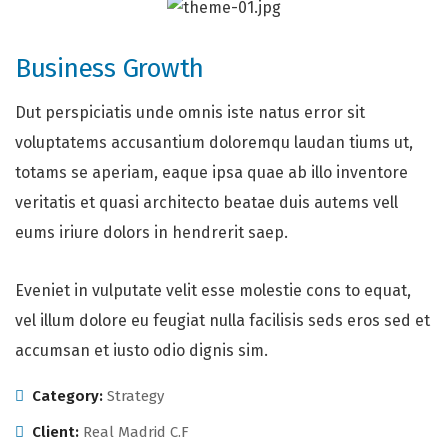
Business Growth
Dut perspiciatis unde omnis iste natus error sit
voluptatems accusantium doloremqu laudan tiums ut,
totams se aperiam, eaque ipsa quae ab illo inventore
veritatis et quasi architecto beatae duis autems vell
eums iriure dolors in hendrerit saep.
Eveniet in vulputate velit esse molestie cons to equat,
vel illum dolore eu feugiat nulla facilisis seds eros sed et
accumsan et iusto odio dignis sim.
Category:
Strategy
Client:
Real Madrid C.F