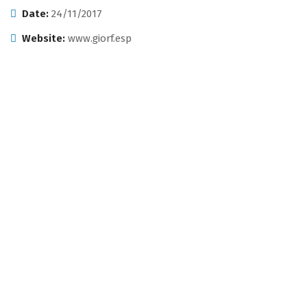
Date:
24/11/2017
Website:
www.giorf.esp