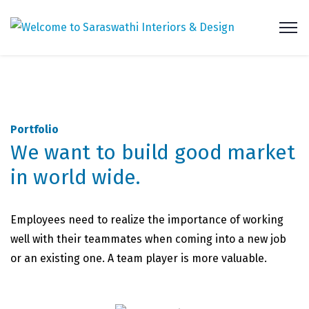
Portfolio
We want to build good market
in world wide.
Employees need to realize the importance of working
well with their teammates when coming into a new job
or an existing one. A team player is more valuable.