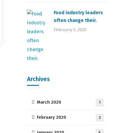
Food industry leaders
often change their.
February 5, 2020
Archives
March 2020
1
February 2020
2
January 2020
5