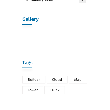
Gallery
Tags
Builder
Cloud
Map
Tower
Truck