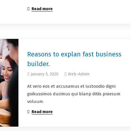
Read more
Reasons to explan fast business
builder.
January 5, 2020
Web-Admin
At vero eos et accusamus et iustoodio digni
goikussimos ducimus qui blanp ditiis praesum
voluum.
Read more