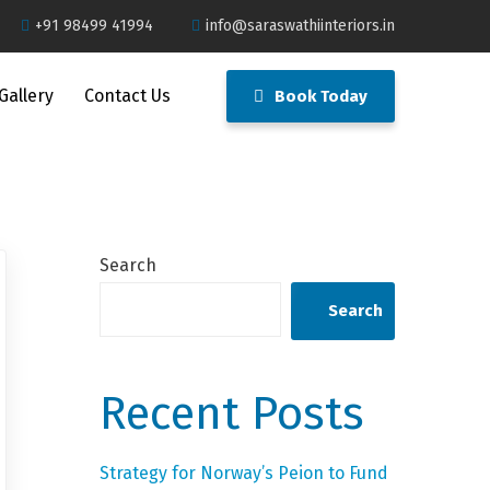
+91 98499 41994
info@saraswathiinteriors.in
Gallery
Contact Us
Book Today
Search
Search
Recent Posts
Strategy for Norway’s Peion to Fund