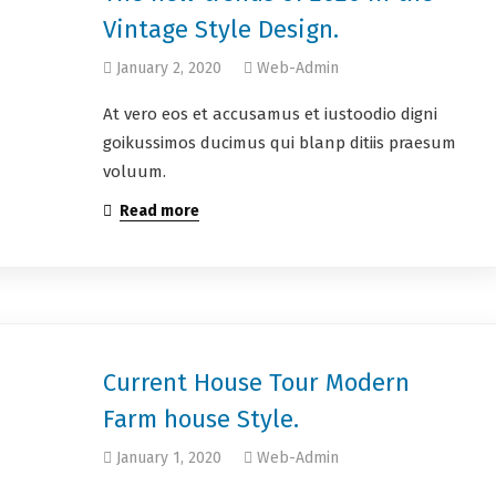
Vintage Style Design.
January 2, 2020
Web-Admin
At vero eos et accusamus et iustoodio digni
goikussimos ducimus qui blanp ditiis praesum
voluum.
Read more
Current House Tour Modern
Farm house Style.
January 1, 2020
Web-Admin