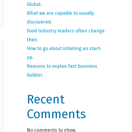
Global.
What we are capable to usually
discovered.
Food industry leaders often change
their.
How to go about intiating an start-
up.
Reasons to explan fast business
builder.
Recent
Comments
No comments to show.