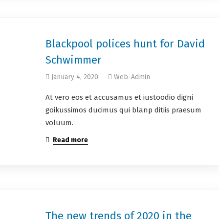
Blackpool polices hunt for David
Schwimmer
January 4, 2020
Web-Admin
At vero eos et accusamus et iustoodio digni
goikussimos ducimus qui blanp ditiis praesum
voluum.
Read more
The new trends of 2020 in the