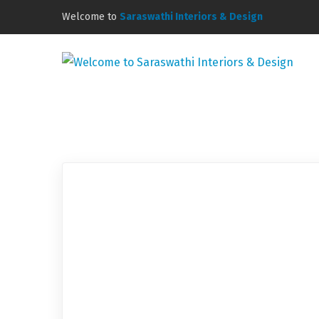
Welcome to
Saraswathi Interiors & Design