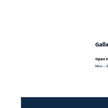
Gall
Open H
Mon – S