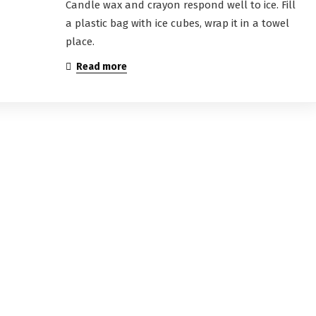
Candle wax and crayon respond well to ice. Fill
a plastic bag with ice cubes, wrap it in a towel
place.
Read more