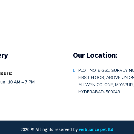
ery
Our Location:
PLOT NO. 8-261, SURVEY NO
ours:
FIRST FLOOR, ABOVE UNIO
un: 10 AM – 7 PM
ALLWYN COLONY, MIYAPUR,
HYDERABAD-500049
2020
© All rights reserved by
webliance pvt ltd