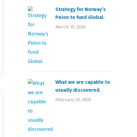
Strategy for Norway’s
Peion to Fund Global.
March 15, 2020
What we are capable to
usually discovered.
February 25, 2020