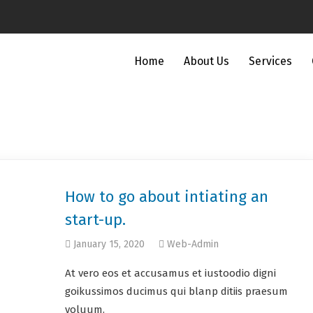
Home
About Us
Services
How to go about intiating an
start-up.
January 15, 2020
Web-Admin
At vero eos et accusamus et iustoodio digni
goikussimos ducimus qui blanp ditiis praesum
voluum.