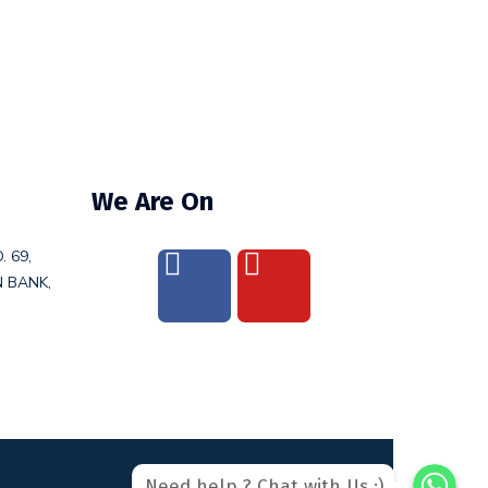
We Are On
. 69,
N BANK,
WhatsAp
WhatsAp
Need help ? Chat with Us :)
WhatsApp