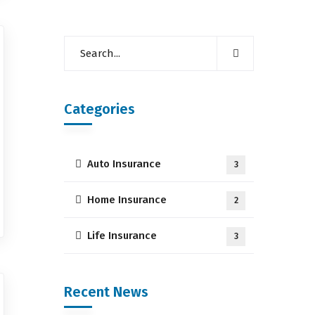
Categories
Auto Insurance
3
Home Insurance
2
Life Insurance
3
Recent News