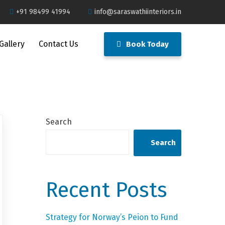
+91 98499 41994
info@saraswathiinteriors.in
Gallery
Contact Us
Book Today
Search
Search
Recent Posts
Strategy for Norway’s Peion to Fund