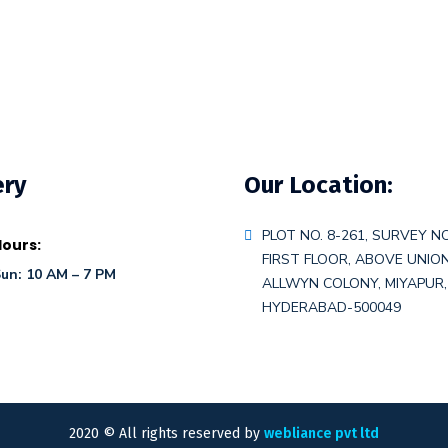
ery
Our Location:
PLOT NO. 8-261, SURVEY NO
ours:
FIRST FLOOR, ABOVE UNIO
un: 10 AM – 7 PM
ALLWYN COLONY, MIYAPUR,
HYDERABAD-500049
2020
© All rights reserved by
webliance pvt ltd