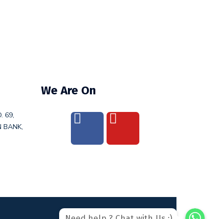
We Are On
. 69,
N BANK,
WhatsAp
WhatsAp
Need help ? Chat with Us :)
WhatsApp