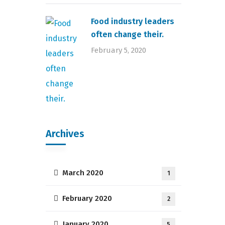
Food industry leaders
often change their.
February 5, 2020
Archives
March 2020
1
February 2020
2
January 2020
5