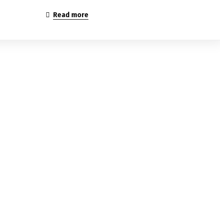
Read more