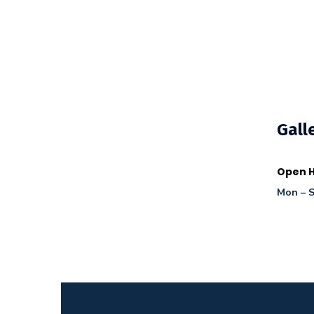
Gall
Open H
Mon – S