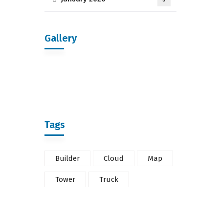
Gallery
Tags
Builder
Cloud
Map
Tower
Truck