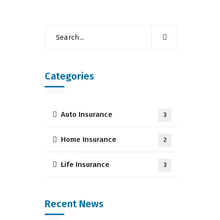
Categories
Auto Insurance
3
Home Insurance
2
Life Insurance
3
Recent News