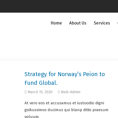
Home
About Us
Services
Strategy for Norway’s Peion to
Fund Global.
March 15, 2020
Web-Admin
At vero eos et accusamus et iustoodio digni
goikussimos ducimus qui blanp ditiis praesum
voluum.