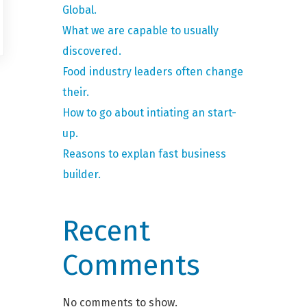
Global.
What we are capable to usually
discovered.
Food industry leaders often change
their.
How to go about intiating an start-
up.
Reasons to explan fast business
builder.
Recent
Comments
No comments to show.