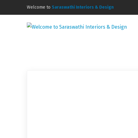
Welcome to
Saraswathi Interiors & Design