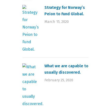
Strategy for Norway’s
Peion to Fund Global.
March 15, 2020
What we are capable to
usually discovered.
February 25, 2020