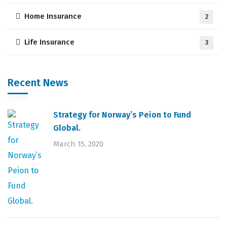
Home Insurance
2
Life Insurance
3
Recent News
Strategy for Norway’s Peion to Fund
Global.
March 15, 2020