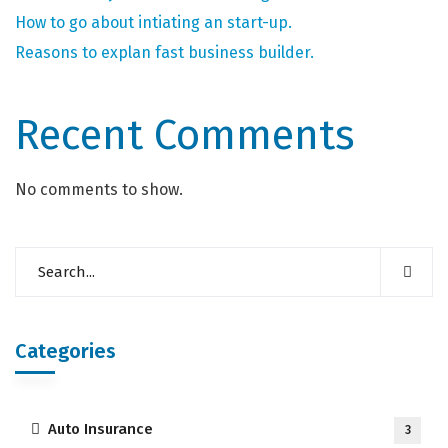
How to go about intiating an start-up.
Reasons to explan fast business builder.
Recent Comments
No comments to show.
Categories
Auto Insurance
3