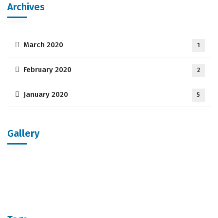
Archives
March 2020
1
February 2020
2
January 2020
5
Gallery