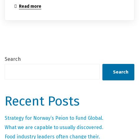
Read more
Search
Search
Recent Posts
Strategy for Norway’s Peion to Fund Global.
What we are capable to usually discovered.
Food industry leaders often change their.