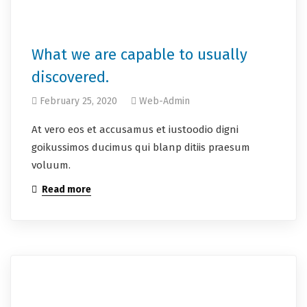
What we are capable to usually
discovered.
February 25, 2020
Web-Admin
At vero eos et accusamus et iustoodio digni
goikussimos ducimus qui blanp ditiis praesum
voluum.
Read more