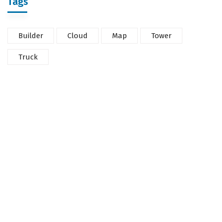
Tags
Builder
Cloud
Map
Tower
Truck