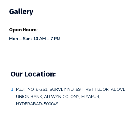
Gallery
Open Hours:
Mon – Sun: 10 AM – 7 PM
Our Location:
PLOT NO. 8-261, SURVEY NO. 69, FIRST FLOOR, ABOVE
UNION BANK, ALLWYN COLONY, MIYAPUR,
HYDERABAD-500049