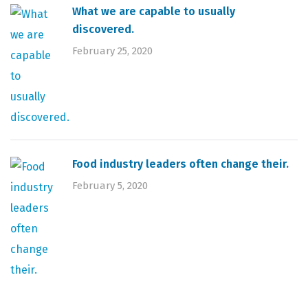
What we are capable to usually
discovered.
February 25, 2020
Food industry leaders often change their.
February 5, 2020