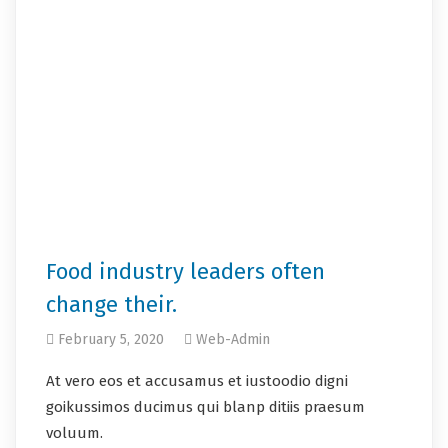
Food industry leaders often
change their.
February 5, 2020
Web-Admin
At vero eos et accusamus et iustoodio digni
goikussimos ducimus qui blanp ditiis praesum
voluum.