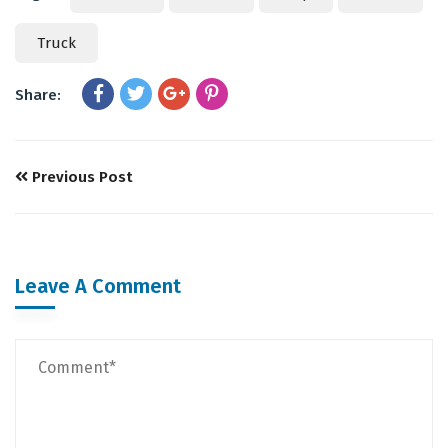
Truck
Share:
Previous Post
Leave A Comment