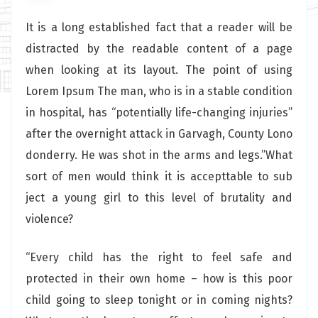
It is a long established fact that a reader will be
distracted by the readable content of a page
when looking at its layout. The point of using
Lorem Ipsum The man, who is in a stable condition
in hospital, has “potentially life-changing injuries”
after the overnight attack in Garvagh, County Lono
donderry. He was shot in the arms and legs.”What
sort of men would think it is accepttable to sub
ject a young girl to this level of brutality and
violence?
“Every child has the right to feel safe and
protected in their own home – how is this poor
child going to sleep tonight or in coming nights?