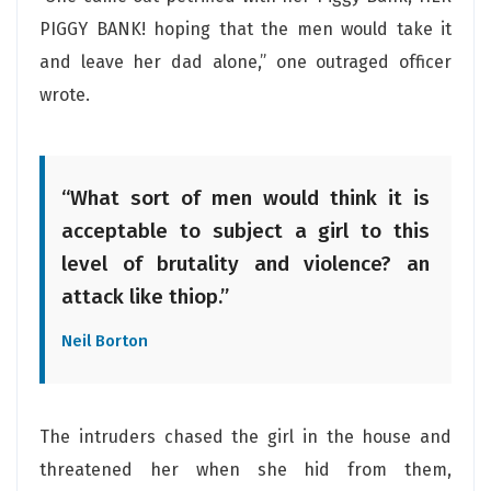
PIGGY BANK! hoping that the men would take it
and leave her dad alone,” one outraged officer
wrote.
“What sort of men would think it is
acceptable to subject a girl to this
level of brutality and violence? an
attack like thiop.”
Neil Borton
The intruders chased the girl in the house and
threatened her when she hid from them,