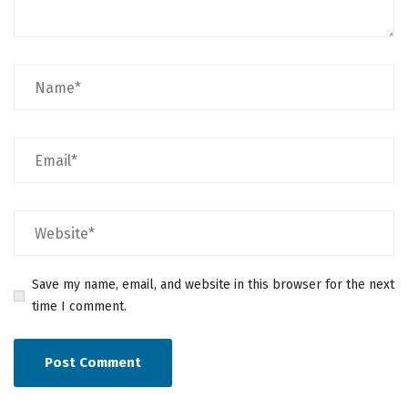
Save my name, email, and website in this browser for the next
time I comment.