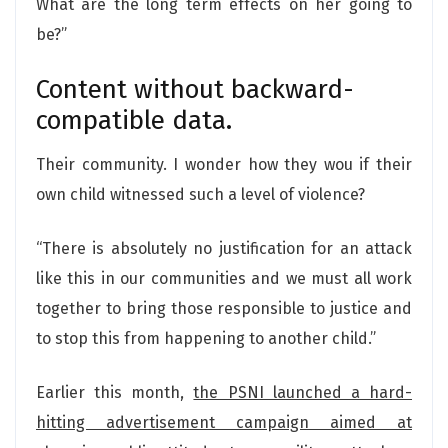
What are the long term effects on her going to
be?”
Content without backward-
compatible data.
Their community. I wonder how they wou if their
own child witnessed such a level of violence?
“There is absolutely no justification for an attack
like this in our communities and we must all work
together to bring those responsible to justice and
to stop this from happening to another child.”
Earlier this month,
the PSNI launched a hard-
hitting advertisement campaign aimed at