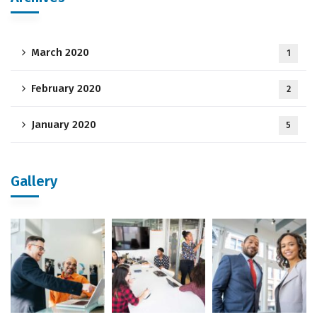
March 2020
1
February 2020
2
January 2020
5
Gallery