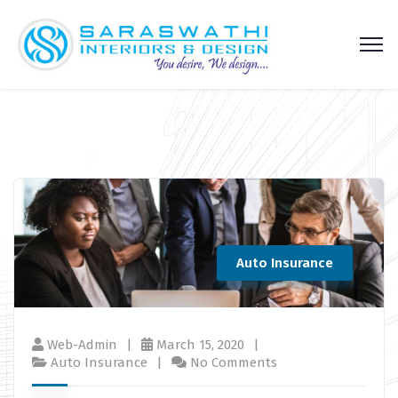
Auto Insurance
Web-Admin
March 15, 2020
Auto Insurance
No Comments