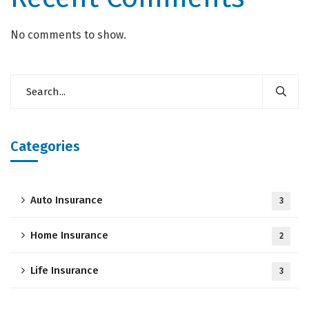
No comments to show.
Categories
Auto Insurance
3
Home Insurance
2
Life Insurance
3