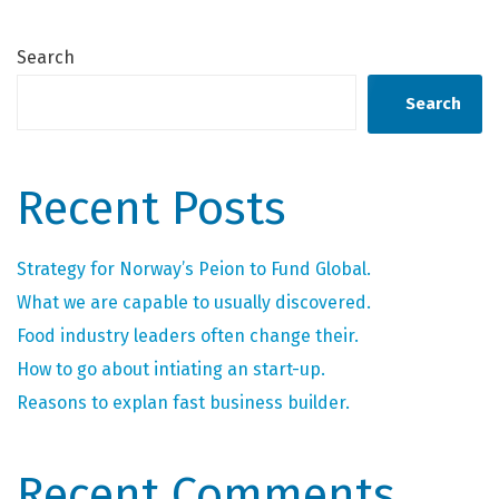
Search
Search
Recent Posts
Strategy for Norway’s Peion to Fund Global.
What we are capable to usually discovered.
Food industry leaders often change their.
How to go about intiating an start-up.
Reasons to explan fast business builder.
Recent Comments