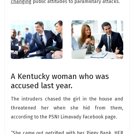
changing
public attitudes to paramilitary attacks.
A Kentucky woman who was
accused last year.
The intruders chased the girl in the house and
threatened her when she hid from them,
according to the PSNI Limavady Facebook page.
“She came out petrified with her Piggy Bank, HER