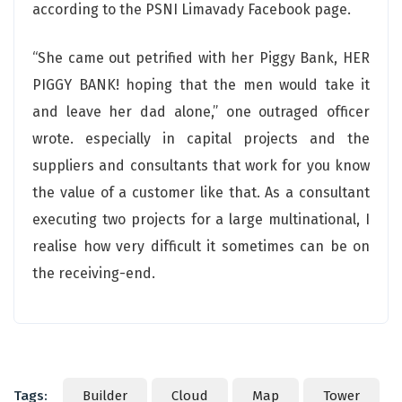
according to the PSNI Limavady Facebook page.
“She came out petrified with her Piggy Bank, HER
PIGGY BANK! hoping that the men would take it
and leave her dad alone,” one outraged officer
wrote. especially in capital projects and the
suppliers and consultants that work for you know
the value of a customer like that. As a consultant
executing two projects for a large multinational, I
realise how very difficult it sometimes can be on
the receiving-end.
Tags:
Builder
Cloud
Map
Tower