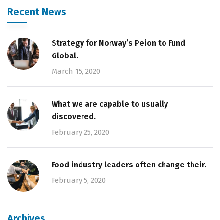
Recent News
Strategy for Norway’s Peion to Fund
Global.
March 15, 2020
What we are capable to usually
discovered.
February 25, 2020
Food industry leaders often change their.
February 5, 2020
Archives