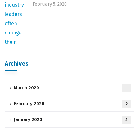
February 5, 2020
Archives
March 2020
1
February 2020
2
January 2020
5