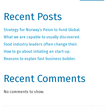
Recent Posts
Strategy for Norway’s Peion to Fund Global.
What we are capable to usually discovered.
Food industry leaders often change their.
How to go about intiating an start-up.
Reasons to explan fast business builder.
Recent Comments
No comments to show.