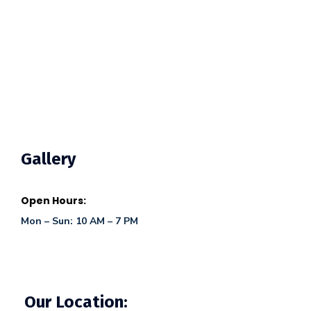
Gallery
Open Hours:
Mon – Sun: 10 AM – 7 PM
Our Location: