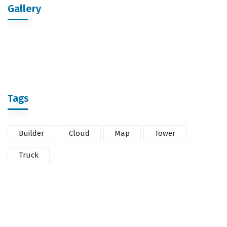
Gallery
Tags
Builder
Cloud
Map
Tower
Truck