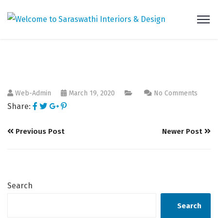
Web-Admin
March 19, 2020
No Comments
Share:
Previous Post
Newer Post
Search
Search