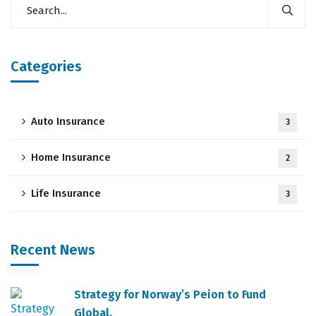
Categories
Auto Insurance
3
Home Insurance
2
Life Insurance
3
Recent News
Strategy for Norway’s Peion to Fund
Global.