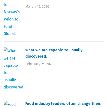
March 15, 2020
What we are capable to usually
discovered.
February 25, 2020
Food industry leaders often change their.