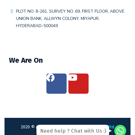
PLOT NO. 8-261, SURVEY NO. 69, FIRST FLOOR, ABOVE
UNION BANK, ALLWYN COLONY, MIYAPUR,
HYDERABAD-500049
We Are On
WhatsAp
WhatsAp
2020
© All rights reserved by
webliance pvt ltd
Need help ? Chat with Us :)
WhatsApp